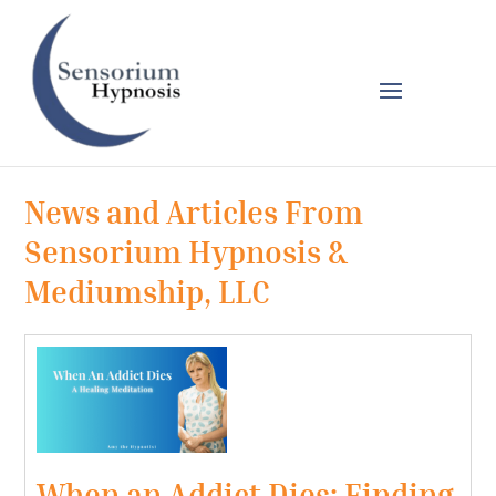
News and Articles From
Sensorium Hypnosis &
Mediumship, LLC
When an Addict Dies: Finding