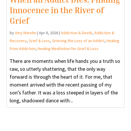
Innocence in the River of
Grief
by
Amy Marohn
|
Apr 8, 2026
|
Addiction & Death
,
Addiction &
Recovery
,
Grief & Loss
,
Grieving the Loss of an Addict
,
Healing
from Addiction
,
Healing Meditation for Grief & Loss
There are moments when life hands you a truth so
raw, so utterly shattering, that the only way
forward is through the heart of it. For me, that
moment arrived with the recent passing of my
son’s father. It was a loss steeped in layers of the
long, shadowed dance with...