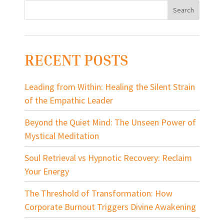
RECENT POSTS
Leading from Within: Healing the Silent Strain
of the Empathic Leader
Beyond the Quiet Mind: The Unseen Power of
Mystical Meditation
Soul Retrieval vs Hypnotic Recovery: Reclaim
Your Energy
The Threshold of Transformation: How
Corporate Burnout Triggers Divine Awakening