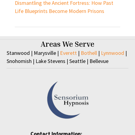
Dismantling the Ancient Fortress: How Past
Life Blueprints Become Modern Prisons
Areas We Serve
Stanwood | Marysville |
Everett
|
Bothell
|
Lynnwood
|
Snohomish | Lake Stevens | Seattle | Bellevue
Contact Information: