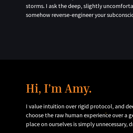
storms. I ask the deep, slightly uncomfor
somehow reverse-engineer your subconscious
Hi, I’m Amy.
I value intuition over rigid protocol, and 
choose the raw human experience over a gene
place on ourselves is simply unnecessary, d