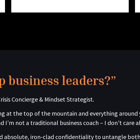
p business leaders?”
risis Concierge & Mindset Strategist.
g at the top of the mountain and everything around you
d I’m not a traditional business coach – I don’t care a
absolute, iron-clad confidentiality to untangle both 