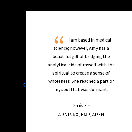
{
I am based in medical
science; however, Amy has a
beautiful gift of bridging the
analytical side of myself with the
spiritual to create a sense of
wholeness. She reached a part of
my soul that was dormant.
Denise H
ARNP-RX, FNP, APFN