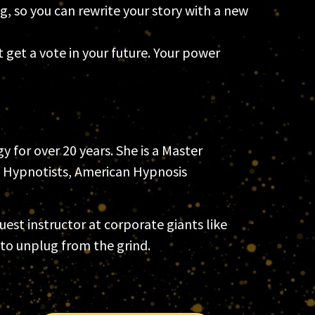
g, so you can rewrite your story with a new
get a vote in your future. Your power
 for over 20 years. She is a Master
f Hypnotists, American Hypnosis
st instructor at corporate giants like
to unplug from the grind.