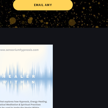
EMAIL AMY