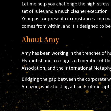
Let me help you challenge the high-stress n
set of rules and a much cleaner execution.
Your past or present circumstances—no mat
comes from within, and it is designed to b
About Amy
Amy has been working in the trenches of hu
Hypnotist and a recognized member of the 
Association, and the International Metaphys
Bridging the gap between the corporate wor
Amazon, while hosting all kinds of metaph