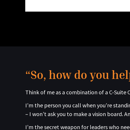
“So, how do you hel
Think of me as a combination of a C-Suite C
I’m the person you call when you’re standin
– I won’t ask you to make a vision board. An
I’m the secret weapon for leaders who need 