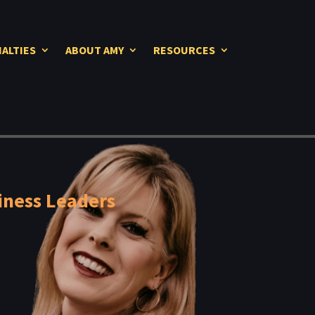
IALTIES
ABOUT AMY
RESOURCES
iness Leaders