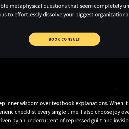
table metaphysical questions that seem completely u
 to effortlessly dissolve your biggest organizationa
BOOK CONSULT
deep inner wisdom over textbook explanations. When it c
ric checklist every single time. I also choose joy ove
riven by an undercurrent of repressed guilt and invisi