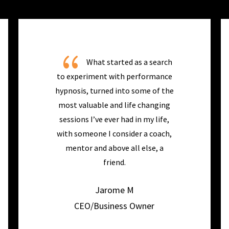
{
What started as a search
to experiment with performance
hypnosis, turned into some of the
most valuable and life changing
sessions I’ve ever had in my life,
with someone I consider a coach,
mentor and above all else, a
friend.
Jarome M
CEO/Business Owner