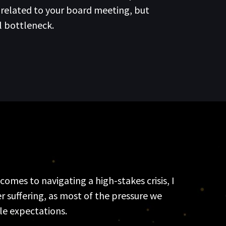
nrelated to your board meeting, but
l bottleneck.
omes to navigating a high-stakes crisis, I
r suffering, as most of the pressure we
ble expectations.