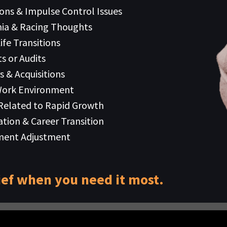
ions & Impulse Control Issues
ia & Racing Thoughts
ife Transitions
s or Audits
s & Acquisitions
Work Environment
 Related to Rapid Growth
ation & Career Transition
ment Adjustment
ief when you need it most.