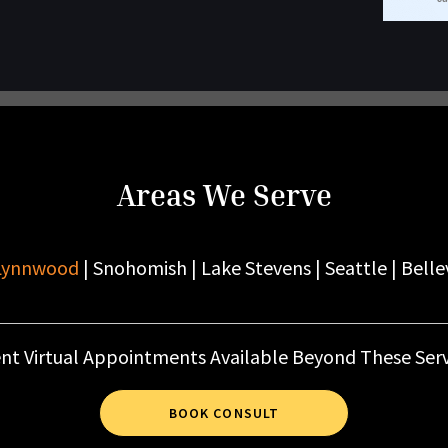
Areas We Serve
Lynnwood
| Snohomish | Lake Stevens | Seattle | Belle
nt Virtual Appointments Available Beyond These Serv
BOOK CONSULT