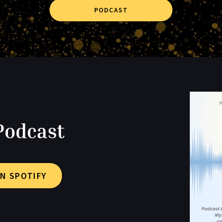
PODCAST
Podcast
N SPOTIFY