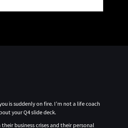
 is suddenly on fire. I’m not a life coach
bout your Q4 slide deck.
their business crises and their personal