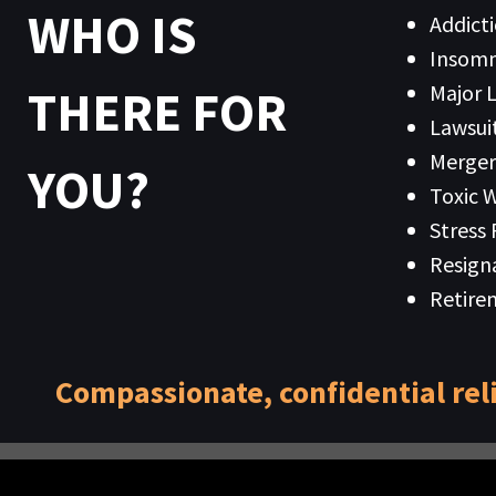
WHO IS
Addict
Insomn
Major L
THERE FOR
Lawsuit
Merger
YOU?
Toxic 
Stress
Resign
Retire
Compassionate, confidential rel