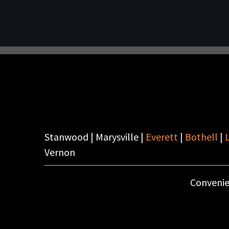
Stanwood | Marysville |
Everett
|
Bothell
|
Vernon
Convenie