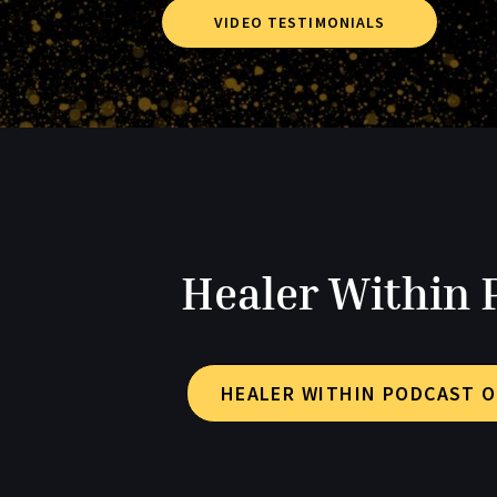
VIDEO TESTIMONIALS
Healer Within 
HEALER WITHIN PODCAST O