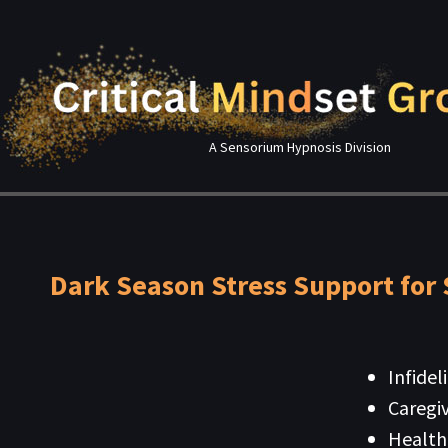
A Sensorium Hypnosis Division
Dark Season Stress Support for 
Infidel
Caregiv
Health