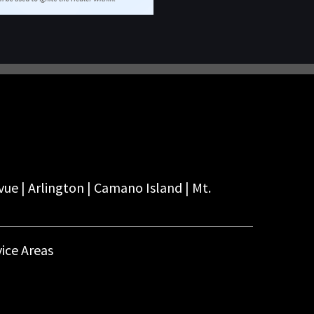
vue | Arlington | Camano Island | Mt.
ice Areas