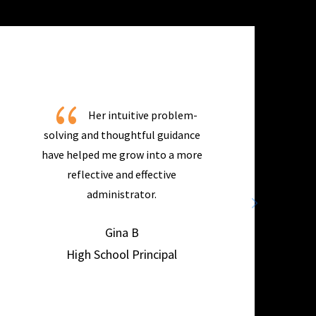
{
Her intuitive problem-
solving and thoughtful guidance
have helped me grow into a more
reflective and effective
administrator.
Gina B
High School Principal