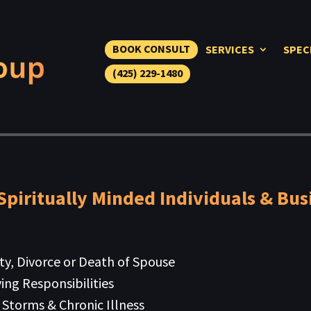
BOOK CONSULT
SERVICES
SPEC
(425) 229-1480
Spiritually Minded Individuals & Bus
ity, Divorce or Death of Spouse
ing Responsibilities
 Storms & Chronic Illness