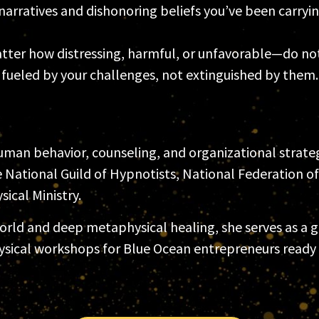
arratives and dishonoring beliefs you’ve been carryin
ter how distressing, harmful, or unfavorable—do not 
e fueled by your challenges, not extinguished by them.
man behavior, counseling, and organizational strategy
National Guild of Hypnotists, National Federation o
ical Ministry.
ld and deep metaphysical healing, she serves as a gue
ysical workshops for Blue Ocean entrepreneurs ready 